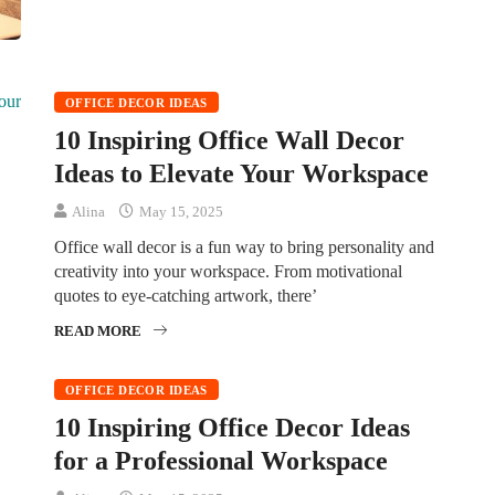
OFFICE DECOR IDEAS
10 Inspiring Office Wall Decor
Ideas to Elevate Your Workspace
Alina
May 15, 2025
Office wall decor is a fun way to bring personality and
creativity into your workspace. From motivational
quotes to eye-catching artwork, there’
READ MORE
OFFICE DECOR IDEAS
10 Inspiring Office Decor Ideas
for a Professional Workspace