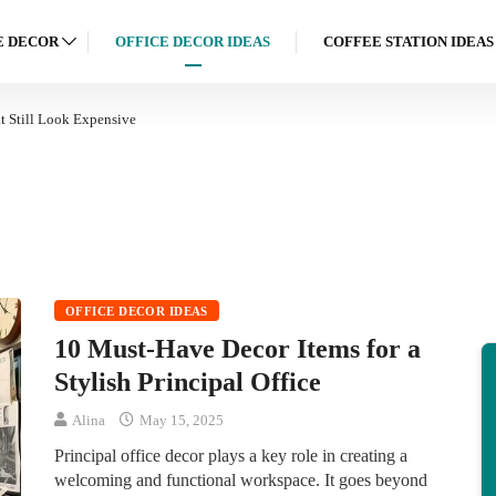
 DECOR
OFFICE DECOR IDEAS
COFFEE STATION IDEAS
 Still Look Expensive
OFFICE DECOR IDEAS
10 Must-Have Decor Items for a
Stylish Principal Office
Alina
May 15, 2025
Principal office decor plays a key role in creating a
welcoming and functional workspace. It goes beyond