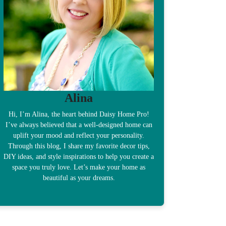
Alina
Hi, I’m Alina, the heart behind Daisy Home Pro!
I’ve always believed that a well-designed home can
uplift your mood and reflect your personality.
Through this blog, I share my favorite decor tips,
DIY ideas, and style inspirations to help you create a
space you truly love. Let’s make your home as
beautiful as your dreams.