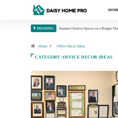
HOME
Summer Outdoor Spaces on a Budget That
TRENDING
Home
Office Decor Ideas
CATEGORY :OFFICE DECOR IDEAS