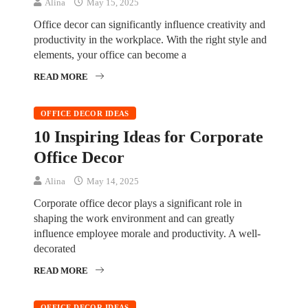
Alina
May 15, 2025
Office decor can significantly influence creativity and
productivity in the workplace. With the right style and
elements, your office can become a
READ MORE
OFFICE DECOR IDEAS
10 Inspiring Ideas for Corporate
Office Decor
Alina
May 14, 2025
Corporate office decor plays a significant role in
shaping the work environment and can greatly
influence employee morale and productivity. A well-
decorated
READ MORE
OFFICE DECOR IDEAS