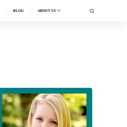
BLOG
ABOUT US