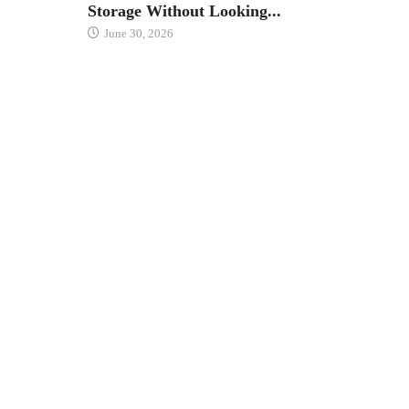
Storage Without Looking...
June 30, 2026