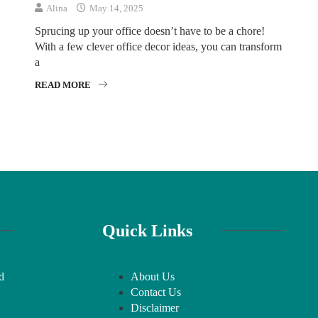
Alina
May 14, 2025
Sprucing up your office doesn’t have to be a chore!
With a few clever office decor ideas, you can transform
a
READ MORE
Quick Links
d
About Us
Contact Us
Disclaimer