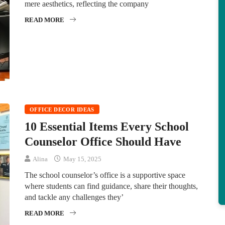
mere aesthetics, reflecting the company
READ MORE
OFFICE DECOR IDEAS
10 Essential Items Every School
Counselor Office Should Have
Alina
May 15, 2025
The school counselor’s office is a supportive space
where students can find guidance, share their thoughts,
and tackle any challenges they’
READ MORE