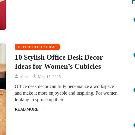
OFFICE DECOR IDEAS
10 Stylish Office Desk Decor
Ideas for Women’s Cubicles
Alina
May 15, 2025
Office desk decor can truly personalize a workspace
and make it more enjoyable and inspiring. For women
looking to spruce up their
READ MORE