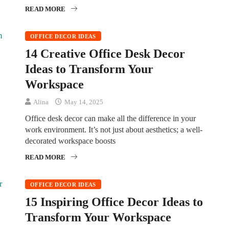
READ MORE
OFFICE DECOR IDEAS
14 Creative Office Desk Decor
Ideas to Transform Your
Workspace
Alina
May 14, 2025
Office desk decor can make all the difference in your
work environment. It’s not just about aesthetics; a well-
decorated workspace boosts
READ MORE
OFFICE DECOR IDEAS
15 Inspiring Office Decor Ideas to
Transform Your Workspace