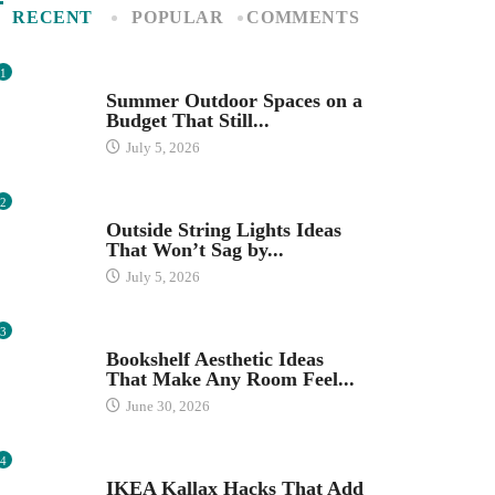
RECENT
POPULAR
COMMENTS
1
SEASONAL DECOR
Summer Outdoor Spaces on a
Budget That Still...
July 5, 2026
2
OUTDOOR SPACES
Outside String Lights Ideas
That Won’t Sag by...
July 5, 2026
3
HOME ORGANIZATION IDEAS
Bookshelf Aesthetic Ideas
That Make Any Room Feel...
June 30, 2026
4
IKEA
IKEA Kallax Hacks That Add