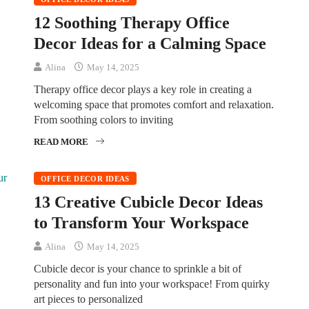
12 Soothing Therapy Office
Decor Ideas for a Calming Space
Alina
May 14, 2025
Therapy office decor plays a key role in creating a
welcoming space that promotes comfort and relaxation.
From soothing colors to inviting
READ MORE
OFFICE DECOR IDEAS
13 Creative Cubicle Decor Ideas
to Transform Your Workspace
Alina
May 14, 2025
Cubicle decor is your chance to sprinkle a bit of
personality and fun into your workspace! From quirky
art pieces to personalized