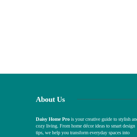
About Us
Daisy Home Pro
is your creative guide to stylish an
cozy living. From home décor ideas to smart design
tips, we help you transform everyday spaces into