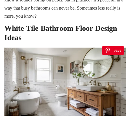
way that busy bathrooms can never be. Sometimes less really is
more, you know?
White Tile Bathroom Floor Design
Ideas
Save