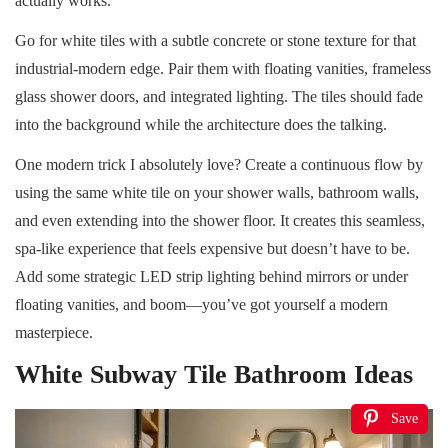
actually works.
Go for white tiles with a subtle concrete or stone texture for that
industrial-modern edge. Pair them with floating vanities, frameless
glass shower doors, and integrated lighting. The tiles should fade
into the background while the architecture does the talking.
One modern trick I absolutely love? Create a continuous flow by
using the same white tile on your shower walls, bathroom walls,
and even extending into the shower floor. It creates this seamless,
spa-like experience that feels expensive but doesn’t have to be.
Add some strategic LED strip lighting behind mirrors or under
floating vanities, and boom—you’ve got yourself a modern
masterpiece.
White Subway Tile Bathroom Ideas
Save