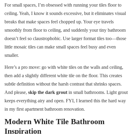
For small spaces, I’m obsessed with running your tiles floor to
ceiling. Yeah, I know it sounds excessive, but it eliminates visual
breaks that make spaces feel chopped up. Your eye travels
smoothly from floor to ceiling, and suddenly your tiny bathroom
doesn’t feel so claustrophobic. Use larger format tiles too—those
little mosaic tiles can make small spaces feel busy and even
smaller.
Here’s a pro move: go with white tiles on the walls and ceiling,
then add a slightly different white tile on the floor. This creates
subtle definition without the harsh contrast that shrinks spaces.
And please,
skip the dark grout
in small bathrooms. Light grout
keeps everything airy and open. FYI, I learned this the hard way
in my first apartment bathroom renovation.
Modern White Tile Bathroom
Inspiration