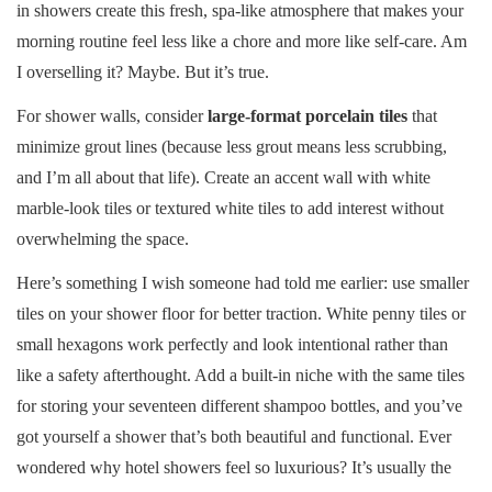
in showers create this fresh, spa-like atmosphere that makes your
morning routine feel less like a chore and more like self-care. Am
I overselling it? Maybe. But it’s true.
For shower walls, consider
large-format porcelain tiles
that
minimize grout lines (because less grout means less scrubbing,
and I’m all about that life). Create an accent wall with white
marble-look tiles or textured white tiles to add interest without
overwhelming the space.
Here’s something I wish someone had told me earlier: use smaller
tiles on your shower floor for better traction. White penny tiles or
small hexagons work perfectly and look intentional rather than
like a safety afterthought. Add a built-in niche with the same tiles
for storing your seventeen different shampoo bottles, and you’ve
got yourself a shower that’s both beautiful and functional. Ever
wondered why hotel showers feel so luxurious? It’s usually the