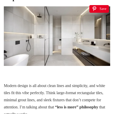
Save
Modern design is all about clean lines and simplicity, and white
tiles fit this vibe perfectly. Think large-format rectangular tiles,
minimal grout lines, and sleek fixtures that don’t compete for
attention. I’m talking about that
“less is more” philosophy
that