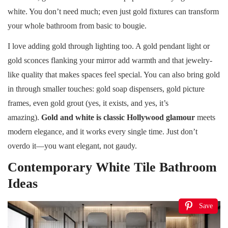
white. You don’t need much; even just gold fixtures can transform
your whole bathroom from basic to bougie.
I love adding gold through lighting too. A gold pendant light or
gold sconces flanking your mirror add warmth and that jewelry-
like quality that makes spaces feel special. You can also bring gold
in through smaller touches: gold soap dispensers, gold picture
frames, even gold grout (yes, it exists, and yes, it’s
amazing).
Gold and white is classic Hollywood glamour
meets
modern elegance, and it works every single time. Just don’t
overdo it—you want elegant, not gaudy.
Contemporary White Tile Bathroom
Ideas
Save