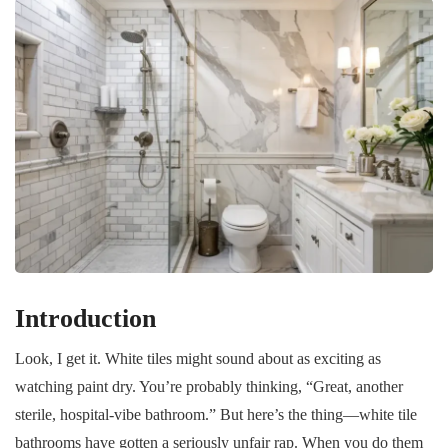
Introduction
Look, I get it. White tiles might sound about as exciting as
watching paint dry. You’re probably thinking, “Great, another
sterile, hospital-vibe bathroom.” But here’s the thing—white tile
bathrooms have gotten a seriously unfair rap. When you do them