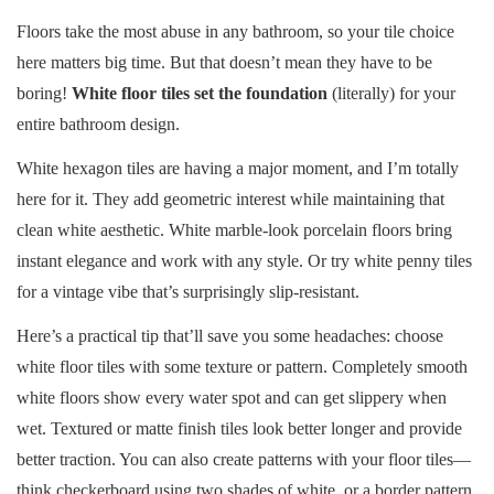
Floors take the most abuse in any bathroom, so your tile choice
here matters big time. But that doesn’t mean they have to be
boring!
White floor tiles set the foundation
(literally) for your
entire bathroom design.
White hexagon tiles are having a major moment, and I’m totally
here for it. They add geometric interest while maintaining that
clean white aesthetic. White marble-look porcelain floors bring
instant elegance and work with any style. Or try white penny tiles
for a vintage vibe that’s surprisingly slip-resistant.
Here’s a practical tip that’ll save you some headaches: choose
white floor tiles with some texture or pattern. Completely smooth
white floors show every water spot and can get slippery when
wet. Textured or matte finish tiles look better longer and provide
better traction. You can also create patterns with your floor tiles—
think checkerboard using two shades of white, or a border pattern