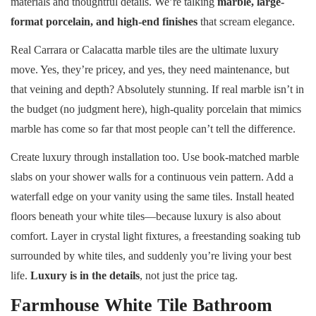
materials and thoughtful details. We’re talking
marble, large-
format porcelain, and high-end finishes
that scream elegance.
Real Carrara or Calacatta marble tiles are the ultimate luxury
move. Yes, they’re pricey, and yes, they need maintenance, but
that veining and depth? Absolutely stunning. If real marble isn’t in
the budget (no judgment here), high-quality porcelain that mimics
marble has come so far that most people can’t tell the difference.
Create luxury through installation too. Use book-matched marble
slabs on your shower walls for a continuous vein pattern. Add a
waterfall edge on your vanity using the same tiles. Install heated
floors beneath your white tiles—because luxury is also about
comfort. Layer in crystal light fixtures, a freestanding soaking tub
surrounded by white tiles, and suddenly you’re living your best
life.
Luxury is in the details
, not just the price tag.
Farmhouse White Tile Bathroom