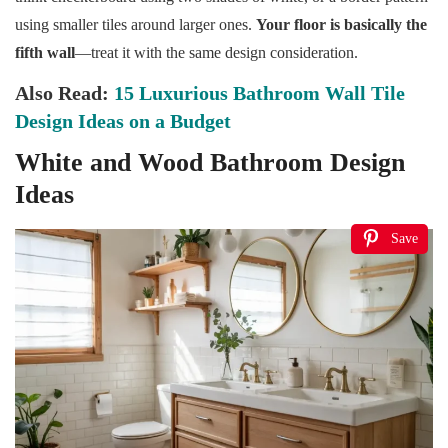
using smaller tiles around larger ones.
Your floor is basically the
fifth wall
—treat it with the same design consideration.
Also Read:
15 Luxurious Bathroom Wall Tile
Design Ideas on a Budget
White and Wood Bathroom Design
Ideas
Save