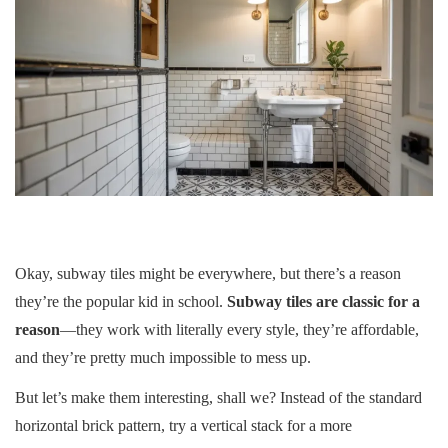
Okay, subway tiles might be everywhere, but there’s a reason
they’re the popular kid in school.
Subway tiles are classic for a
reason
—they work with literally every style, they’re affordable,
and they’re pretty much impossible to mess up.
But let’s make them interesting, shall we? Instead of the standard
horizontal brick pattern, try a vertical stack for a more