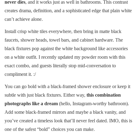
never dies
, and it works just as well in bathrooms. This contrast
creates drama, definition, and a sophisticated edge that plain white
can’t achieve alone.
Install crisp white tiles everywhere, then bring in matte black
faucets, shower heads, towel bars, and cabinet hardware. The
black fixtures pop against the white background like accessories
on a white outfit. I recently updated my powder room with this
exact combo, and guests literally stop mid-conversation to
compliment it. :/
You can go bold with a black-framed shower enclosure or keep it
subtle with just black fixtures. Either way,
this combination
photographs like a dream
(hello, Instagram-worthy bathroom).
Add some black-framed mirrors and maybe a black vanity, and
you’ve created a timeless look that’ll never feel dated. IMO, this is
one of the safest “bold” choices you can make.