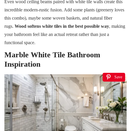
Even wood ceiling beams paired with white tile walls create this
incredible modern-rustic fusion. Add some plants (greenery loves
this combo), maybe some woven baskets, and natural fiber
rugs.
Wood softens white tiles in the best possible way
, making
your bathroom feel like an actual retreat rather than just a
functional space.
Marble White Tile Bathroom
Inspiration
Save