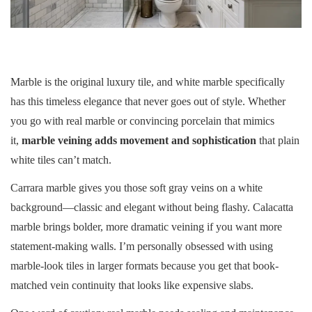
Marble is the original luxury tile, and white marble specifically
has this timeless elegance that never goes out of style. Whether
you go with real marble or convincing porcelain that mimics
it,
marble veining adds movement and sophistication
that plain
white tiles can’t match.
Carrara marble gives you those soft gray veins on a white
background—classic and elegant without being flashy. Calacatta
marble brings bolder, more dramatic veining if you want more
statement-making walls. I’m personally obsessed with using
marble-look tiles in larger formats because you get that book-
matched vein continuity that looks like expensive slabs.