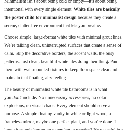
Minimalism isn’t about being cold or empty—it’s about being
intentional with every single element.
White tiles are basically
the poster child for minimalist design
because they create a
serene, clutter-free environment that lets you breathe.
Choose simple, large-format white tiles with minimal grout lines.
We’re talking clean, uninterrupted surfaces that create a sense of
calm. Skip the decorative borders, the accent walls, the busy
patterns. Just clean, beautiful white tiles doing their thing. Pair
them with wall-mounted fixtures to keep floor space clear and
maintain that floating, airy feeling.
The beauty of minimalist white tile bathrooms is in what
you
don’t
include. No unnecessary accessories, no color
explosions, no visual chaos. Every element should serve a
purpose. A simple floating vanity in white or light wood, a
frameless mirror, maybe one perfect plant, and you’re done. I
know it sounds boring on paper, but in practice? It’s peaceful in a