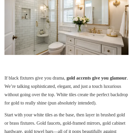
If black fixtures give you drama,
gold accents give you glamour
.
We’re talking sophisticated, elegant, and just a touch luxurious
without going over the top. White tiles create the perfect backdrop
for gold to really shine (pun absolutely intended).
Start with your white tiles as the base, then layer in brushed gold
or brass fixtures. Gold faucets, gold-framed mirrors, gold cabinet
hardware, gold towel bars—all of it pops beautifully against