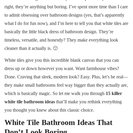
right, they’re anything but boring. I’ve spent more time than I care
to admit obsessing over bathroom designs (yes, that’s apparently
what I do for fun now), and I’m here to tell you that white tiles are
basically the little black dress of bathroom design. They’re
timeless, versatile, and honestly? They make everything look
cleaner than it actually is. 🙂
White tiles give you this incredible blank canvas that you can
dress up or down however you want. Want farmhouse vibes?
Done. Craving that sleek, modern look? Easy. Plus, let’s be real—
they make small bathrooms feel way bigger than they actually are,
which is basically magic. So let me walk you through
15 killer
white tile bathroom ideas
that’ll make you rethink everything
you thought you knew about this classic choice.
White Tile Bathroom Ideas That
Don’t Look Boring