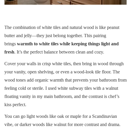
The combination of white tiles and natural wood is like peanut
butter and jelly—they just belong together. This pairing
brings
warmth to white tiles while keeping things light and
fresh
. It’s the perfect balance between clean and cozy.
Cover your walls in crisp white tiles, then bring in wood through
your vanity, open shelving, or even a wood-look tile floor. The
wood tones add organic warmth that prevents your bathroom from
feeling cold or sterile. I used white subway tiles with a walnut
floating vanity in my main bathroom, and the contrast is chef’s
kiss perfect.
You can go light woods like oak or maple for a Scandinavian
vibe, or darker woods like walnut for more contrast and drama.