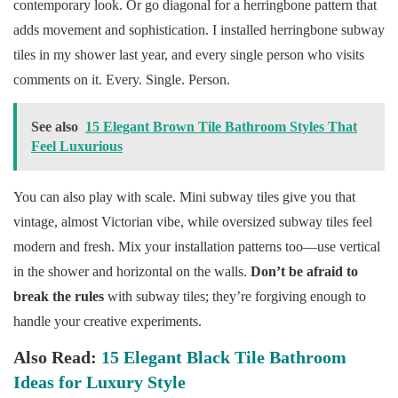
contemporary look. Or go diagonal for a herringbone pattern that
adds movement and sophistication. I installed herringbone subway
tiles in my shower last year, and every single person who visits
comments on it. Every. Single. Person.
See also
15 Elegant Brown Tile Bathroom Styles That
Feel Luxurious
You can also play with scale. Mini subway tiles give you that
vintage, almost Victorian vibe, while oversized subway tiles feel
modern and fresh. Mix your installation patterns too—use vertical
in the shower and horizontal on the walls.
Don’t be afraid to
break the rules
with subway tiles; they’re forgiving enough to
handle your creative experiments.
Also Read:
15 Elegant Black Tile Bathroom
Ideas for Luxury Style