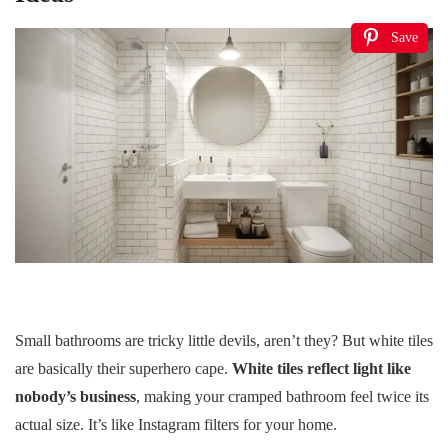
Save
Small bathrooms are tricky little devils, aren’t they? But white tiles
are basically their superhero cape.
White tiles reflect light like
nobody’s business
, making your cramped bathroom feel twice its
actual size. It’s like Instagram filters for your home.