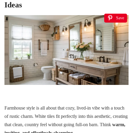
Ideas
Save
Farmhouse style is all about that cozy, lived-in vibe with a touch
of rustic charm. White tiles fit perfectly into this aesthetic, creating
that clean, country feel without going full-on barn. Think
warm,
inviting, and effortlessly charming
.