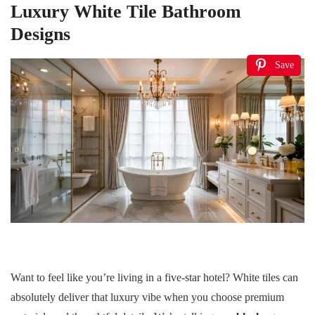
Luxury White Tile Bathroom
Designs
Save
Want to feel like you’re living in a five-star hotel? White tiles can
absolutely deliver that luxury vibe when you choose premium