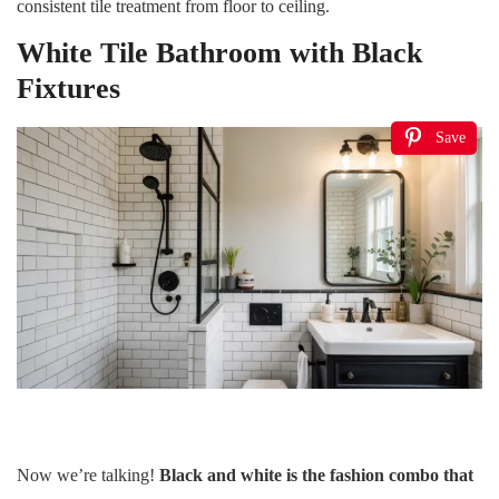
consistent tile treatment from floor to ceiling.
White Tile Bathroom with Black
Fixtures
Save
Now we’re talking!
Black and white is the fashion combo that