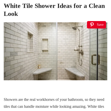
White Tile Shower Ideas for a Clean
Look
Save
Showers are the real workhorses of your bathroom, so they need
tiles that can handle moisture while looking amazing. White tiles