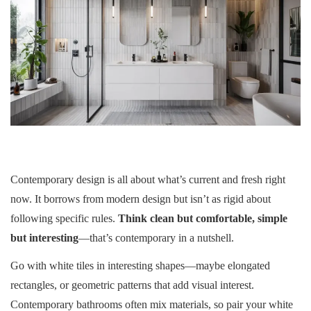
Contemporary design is all about what’s current and fresh right
now. It borrows from modern design but isn’t as rigid about
following specific rules.
Think clean but comfortable, simple
but interesting
—that’s contemporary in a nutshell.
Go with white tiles in interesting shapes—maybe elongated
rectangles, or geometric patterns that add visual interest.
Contemporary bathrooms often mix materials, so pair your white