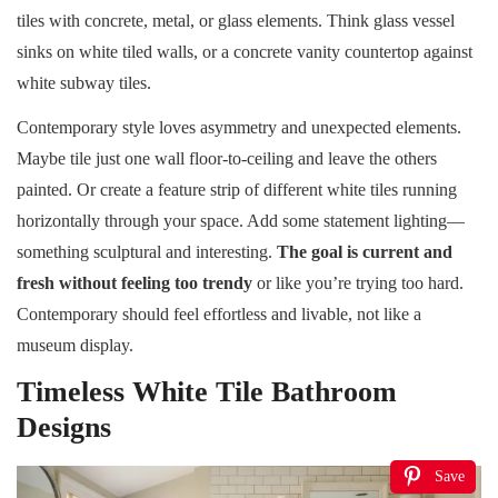
tiles with concrete, metal, or glass elements. Think glass vessel
sinks on white tiled walls, or a concrete vanity countertop against
white subway tiles.
Contemporary style loves asymmetry and unexpected elements.
Maybe tile just one wall floor-to-ceiling and leave the others
painted. Or create a feature strip of different white tiles running
horizontally through your space. Add some statement lighting—
something sculptural and interesting.
The goal is current and
fresh without feeling too trendy
or like you’re trying too hard.
Contemporary should feel effortless and livable, not like a
museum display.
Timeless White Tile Bathroom
Designs
Save