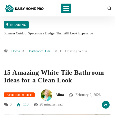
TRENDING
Summer Outdoor Spaces on a Budget That Still Look Expensive
Home
Bathroom Tile
15 Amazing White…
15 Amazing White Tile Bathroom
Ideas for a Clean Look
Alina
February 2, 2026
BATHROOM TILE
0
110
28 minutes read