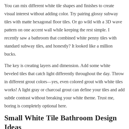
You can mix different white tile shapes and finishes to create
visual interest without adding color. Try pairing glossy subway
tiles with matte hexagonal floor tiles. Or go wild with a 3D wave
pattern on one accent wall while keeping the rest simple. I
recently saw a bathroom that combined white penny tiles with
standard subway tiles, and honestly? It looked like a million
bucks.
The key is creating layers and dimension. Add some white
beveled tiles that catch light differently throughout the day. Throw
in different grout colors—yes, even colored grout with white tiles
works! A light gray or charcoal grout can define your tiles and add
subtle contrast without breaking your white theme. Trust me,
boring is completely optional here.
Small White Tile Bathroom Design
Ideas