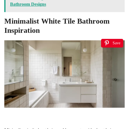
Bathroom Designs
Minimalist White Tile Bathroom
Inspiration
Save