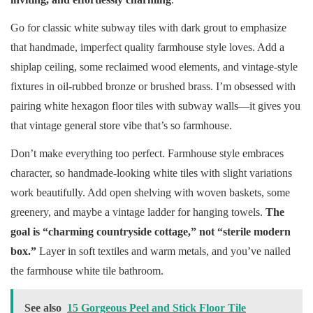
Go for classic white subway tiles with dark grout to emphasize
that handmade, imperfect quality farmhouse style loves. Add a
shiplap ceiling, some reclaimed wood elements, and vintage-style
fixtures in oil-rubbed bronze or brushed brass. I’m obsessed with
pairing white hexagon floor tiles with subway walls—it gives you
that vintage general store vibe that’s so farmhouse.
Don’t make everything too perfect. Farmhouse style embraces
character, so handmade-looking white tiles with slight variations
work beautifully. Add open shelving with woven baskets, some
greenery, and maybe a vintage ladder for hanging towels.
The
goal is “charming countryside cottage,” not “sterile modern
box.”
Layer in soft textiles and warm metals, and you’ve nailed
the farmhouse white tile bathroom.
See also
15 Gorgeous Peel and Stick Floor Tile