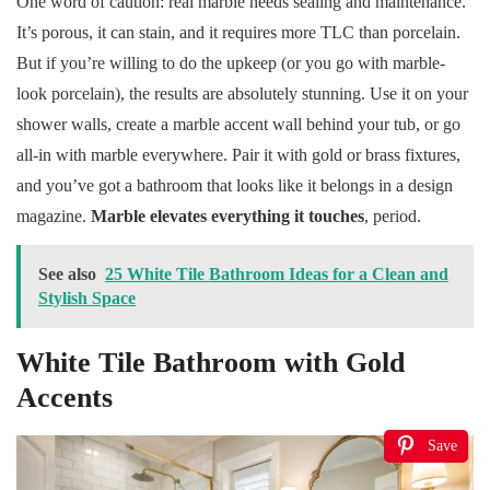
One word of caution: real marble needs sealing and maintenance.
It’s porous, it can stain, and it requires more TLC than porcelain.
But if you’re willing to do the upkeep (or you go with marble-
look porcelain), the results are absolutely stunning. Use it on your
shower walls, create a marble accent wall behind your tub, or go
all-in with marble everywhere. Pair it with gold or brass fixtures,
and you’ve got a bathroom that looks like it belongs in a design
magazine.
Marble elevates everything it touches
, period.
See also
25 White Tile Bathroom Ideas for a Clean and
Stylish Space
White Tile Bathroom with Gold
Accents
Save