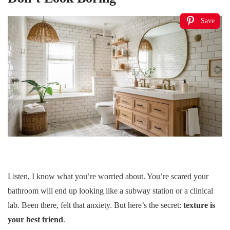
Save
Listen, I know what you’re worried about. You’re scared your
bathroom will end up looking like a subway station or a clinical
lab. Been there, felt that anxiety. But here’s the secret:
texture is
your best friend
.