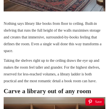
Nothing says library like books from floor to ceiling. Built-in
shelving that runs the full height of the walls maximises storage
and creates that immersive, surrounded-by-books feeling that
defines the room. Even a single wall done this way transforms a
space.
Taking the shelves right up to the ceiling draws the eye up and
makes the room feel taller and grander. For the highest shelves,
reserved for less-reached volumes, a library ladder is both
practical and the most romantic detail a book room can have.
Carve a library out of any room
Save