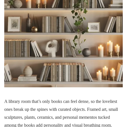
A library room that’s only books can feel dense, so the loveliest
ones break up the spines with curated objects. Framed art, small
sculptures, plants, ceramics, and personal mementos tucked
among the books add personality and visual breathing room.