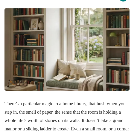
There’s a particular magic to a home library, that hush when you
step in, the smell of paper, the sense that the room is holding a
whole life’s worth of stories on its walls. It doesn’t take a grand
manor or a sliding ladder to create. Even a small room, or a corner