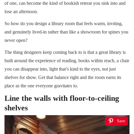
of one, can become the kind of bookish retreat you sink into and
lose an afternoon.
So how do you design a library room that feels warm, inviting,
and genuinely lived-in rather than like a showroom for spines you
never open?
The thing designers keep coming back to is that a great library is
built around the experience of reading, books within reach, a chair
you can disappear into, light that’s kind to the eyes, not just
shelves for show. Get that balance right and the room earns its
place as the one everyone gravitates to.
Line the walls with floor-to-ceiling
shelves
Save