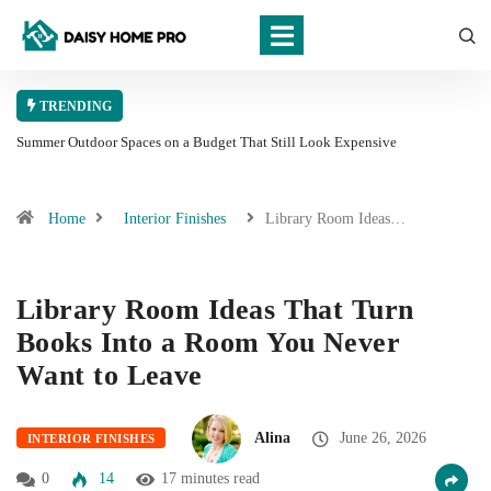
TRENDING
Summer Outdoor Spaces on a Budget That Still Look Expensive
Home
Interior Finishes
Library Room Ideas…
Library Room Ideas That Turn
Books Into a Room You Never
Want to Leave
Alina
June 26, 2026
INTERIOR FINISHES
0
14
17 minutes read