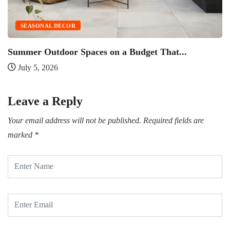
SEASONAL DECOR
Summer Outdoor Spaces on a Budget That...
O
July 5, 2026
Leave a Reply
Your email address will not be published.
Required fields are
marked
*