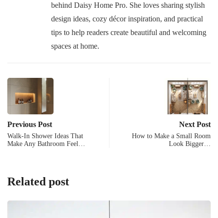
behind Daisy Home Pro. She loves sharing stylish
design ideas, cozy décor inspiration, and practical
tips to help readers create beautiful and welcoming
spaces at home.
Previous Post
Next Post
Walk-In Shower Ideas That
How to Make a Small Room
Make Any Bathroom Feel…
Look Bigger…
Related post