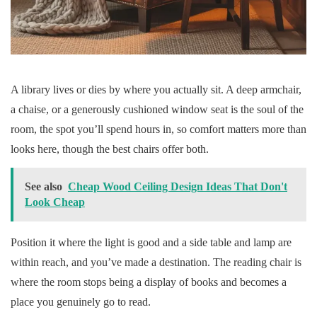
A library lives or dies by where you actually sit. A deep armchair,
a chaise, or a generously cushioned window seat is the soul of the
room, the spot you’ll spend hours in, so comfort matters more than
looks here, though the best chairs offer both.
See also
Cheap Wood Ceiling Design Ideas That Don't
Look Cheap
Position it where the light is good and a side table and lamp are
within reach, and you’ve made a destination. The reading chair is
where the room stops being a display of books and becomes a
place you genuinely go to read.