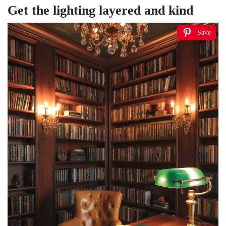
Get the lighting layered and kind
Save