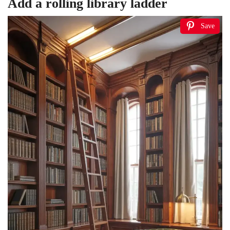
Add a rolling library ladder
Save