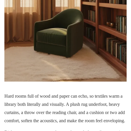
Hard rooms full of wood and paper can echo, so textiles warm a
library both literally and visually. A plush rug underfoot, heavy
curtains, a throw over the reading chair, and a cushion or two add
comfort, soften the acoustics, and make the room feel enveloping.