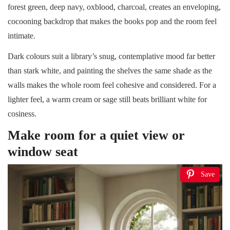
forest green, deep navy, oxblood, charcoal, creates an enveloping,
cocooning backdrop that makes the books pop and the room feel
intimate.
Dark colours suit a library’s snug, contemplative mood far better
than stark white, and painting the shelves the same shade as the
walls makes the whole room feel cohesive and considered. For a
lighter feel, a warm cream or sage still beats brilliant white for
cosiness.
Make room for a quiet view or
window seat
Save