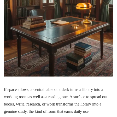
If space allows, a central table or a desk turns a library into a
working room as well as a reading one. A surface to spread out
books, write, research, or work transforms the library into a
genuine study, the kind of room that earns daily use.