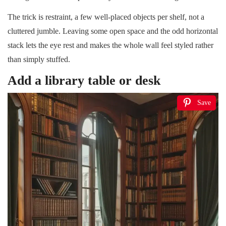
The trick is restraint, a few well-placed objects per shelf, not a
cluttered jumble. Leaving some open space and the odd horizontal
stack lets the eye rest and makes the whole wall feel styled rather
than simply stuffed.
Add a library table or desk
Save