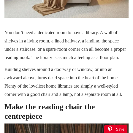
You don’t need a dedicated room to have a library. A wall of
shelves in a living room, a lined hallway, a landing, the space
under a staircase, or a spare-room corner can all become a proper
reading nook. The library is as much a feeling as a floor plan.
Building shelves around a doorway or window, or into an
awkward alcove, turns dead space into the heart of the home.
Plenty of the loveliest home libraries are simply a well-styled
corner with a good chair and a lamp, not a separate room at all.
Make the reading chair the
centrepiece
Save