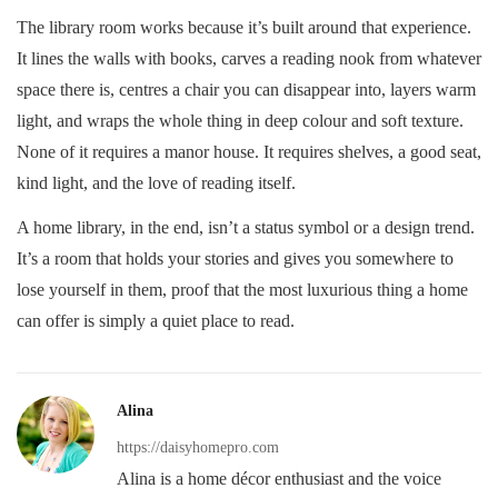
The library room works because it’s built around that experience.
It lines the walls with books, carves a reading nook from whatever
space there is, centres a chair you can disappear into, layers warm
light, and wraps the whole thing in deep colour and soft texture.
None of it requires a manor house. It requires shelves, a good seat,
kind light, and the love of reading itself.
A home library, in the end, isn’t a status symbol or a design trend.
It’s a room that holds your stories and gives you somewhere to
lose yourself in them, proof that the most luxurious thing a home
can offer is simply a quiet place to read.
Alina
https://daisyhomepro.com
Alina is a home décor enthusiast and the voice