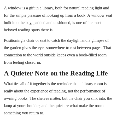
A window is a gift in a library, both for natural reading light and
for the simple pleasure of looking up from a book. A window seat
built into the bay, padded and cushioned, is one of the most
beloved reading spots there is.
Positioning a chair or seat to catch the daylight and a glimpse of
the garden gives the eyes somewhere to rest between pages. That
connection to the world outside keeps even a book-filled room
from feeling closed-in.
A Quieter Note on the Reading Life
What ties all of it together is the reminder that a library room is
really about the experience of reading, not the performance of
owning books. The shelves matter, but the chair you sink into, the
lamp at your shoulder, and the quiet are what make the room
something you return to.