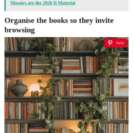
Mosaics are the 2026 It Material
Organise the books so they invite
browsing
Save