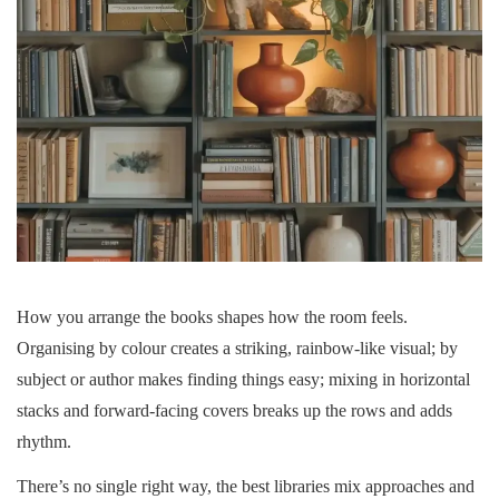
How you arrange the books shapes how the room feels.
Organising by colour creates a striking, rainbow-like visual; by
subject or author makes finding things easy; mixing in horizontal
stacks and forward-facing covers breaks up the rows and adds
rhythm.
There’s no single right way, the best libraries mix approaches and