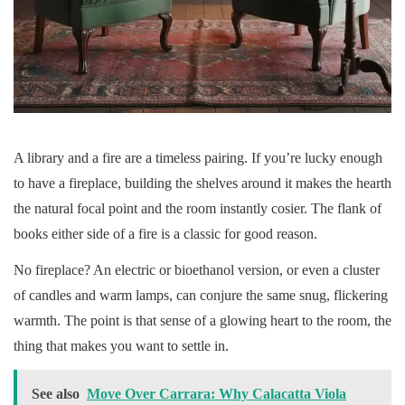
A library and a fire are a timeless pairing. If you’re lucky enough
to have a fireplace, building the shelves around it makes the hearth
the natural focal point and the room instantly cosier. The flank of
books either side of a fire is a classic for good reason.
No fireplace? An electric or bioethanol version, or even a cluster
of candles and warm lamps, can conjure the same snug, flickering
warmth. The point is that sense of a glowing heart to the room, the
thing that makes you want to settle in.
See also
Move Over Carrara: Why Calacatta Viola