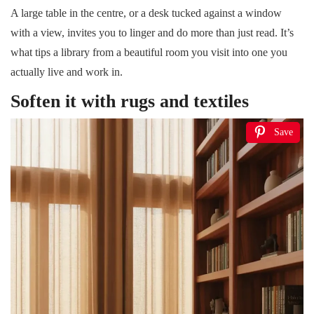
A large table in the centre, or a desk tucked against a window
with a view, invites you to linger and do more than just read. It’s
what tips a library from a beautiful room you visit into one you
actually live and work in.
Soften it with rugs and textiles
Save