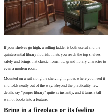
If your shelves go high, a rolling ladder is both useful and the
quintessential library flourish. It lets you reach the top shelves
safely and brings that classic, romantic, grand-library character to
even a modern room.
Mounted on a rail along the shelving, it glides where you need it
and folds neatly out of the way. Beyond the practicality, few
details say “proper library” quite as instantly, and it turns a tall
wall of books into a feature.
Bring in a fireplace or its feeling