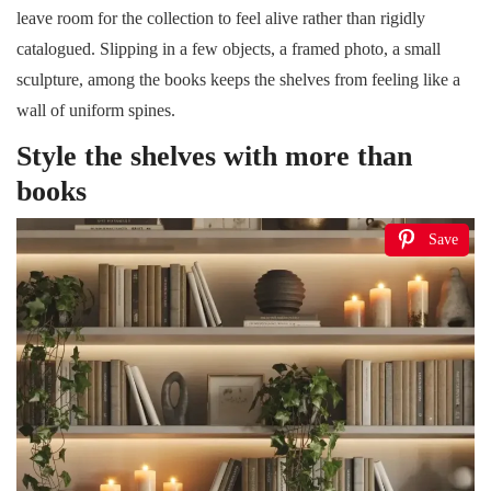
leave room for the collection to feel alive rather than rigidly
catalogued. Slipping in a few objects, a framed photo, a small
sculpture, among the books keeps the shelves from feeling like a
wall of uniform spines.
Style the shelves with more than
books
Save