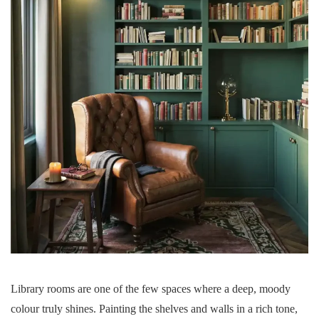
Library rooms are one of the few spaces where a deep, moody
colour truly shines. Painting the shelves and walls in a rich tone,