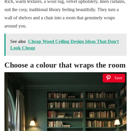
Rich, warm textures, a wool rug, velvet upholstery, linen curtains,
suit the cosy, traditional library feeling beautifully. They turn a
wall of shelves and a chair into a room that genuinely wraps
around you.
See also
Cheap Wood Ceiling Design Ideas That Don't
Look Cheap
Choose a colour that wraps the room
Save