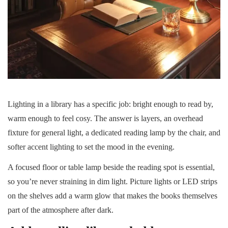
Lighting in a library has a specific job: bright enough to read by,
warm enough to feel cosy. The answer is layers, an overhead
fixture for general light, a dedicated reading lamp by the chair, and
softer accent lighting to set the mood in the evening.
A focused floor or table lamp beside the reading spot is essential,
so you’re never straining in dim light. Picture lights or LED strips
on the shelves add a warm glow that makes the books themselves
part of the atmosphere after dark.