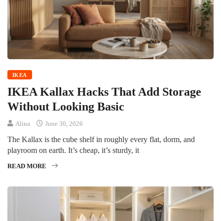
IKEA
IKEA Kallax Hacks That Add Storage
Without Looking Basic
Alina
June 30, 2026
The Kallax is the cube shelf in roughly every flat, dorm, and
playroom on earth. It’s cheap, it’s sturdy, it
READ MORE