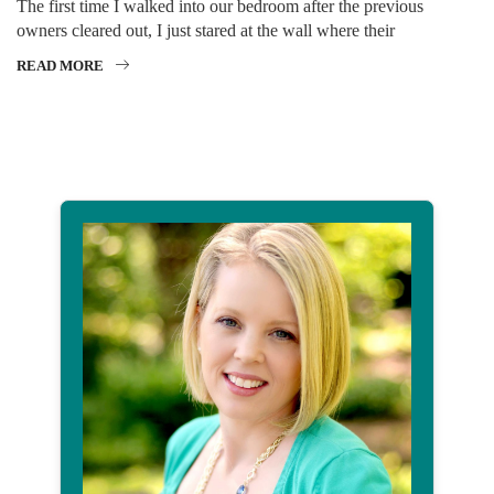
The first time I walked into our bedroom after the previous
owners cleared out, I just stared at the wall where their
READ MORE