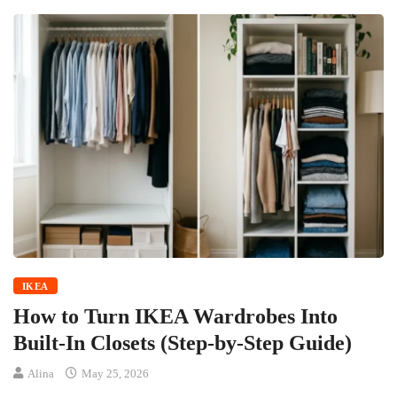
IKEA
How to Turn IKEA Wardrobes Into
Built-In Closets (Step-by-Step Guide)
Alina
May 25, 2026