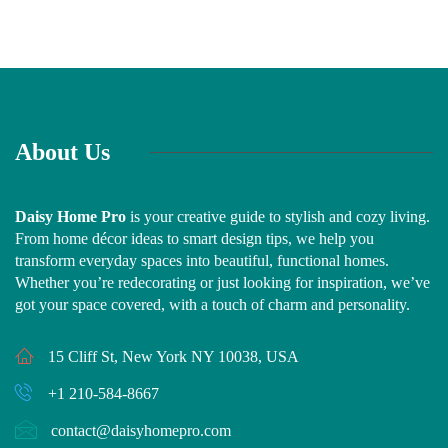
About Us
Daisy Home Pro
is your creative guide to stylish and cozy living.
From home décor ideas to smart design tips, we help you
transform everyday spaces into beautiful, functional homes.
Whether you’re redecorating or just looking for inspiration, we’ve
got your space covered, with a touch of charm and personality.
15 Cliff St, New York NY 10038, USA
+1 210-584-8667
contact@daisyhomepro.com