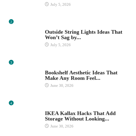
July 5, 2026
2
OUTDOOR SPACES
Outside String Lights Ideas That
Won’t Sag by...
July 5, 2026
3
HOME ORGANIZATION IDEAS
Bookshelf Aesthetic Ideas That
Make Any Room Feel...
June 30, 2026
4
IKEA
IKEA Kallax Hacks That Add
Storage Without Looking...
June 30, 2026