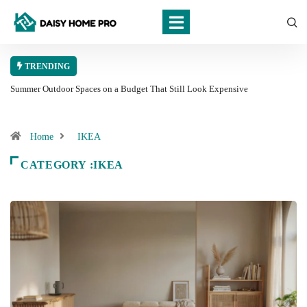
TRENDING
Summer Outdoor Spaces on a Budget That Still Look Expensive
Home
IKEA
CATEGORY :IKEA