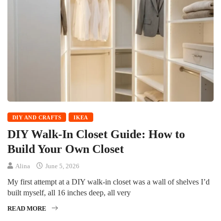
DIY AND CRAFTS
IKEA
DIY Walk-In Closet Guide: How to
Build Your Own Closet
Alina
June 5, 2026
My first attempt at a DIY walk-in closet was a wall of shelves I’d
built myself, all 16 inches deep, all very
READ MORE