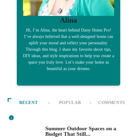
Alina
Hi, I’m Alina, the heart behind Daisy Home Pro!
I’ve always believed that a well-designed home can
uplift your mood and reflect your personality.
Through this blog, I share my favorite decor tips,
DIY ideas, and style inspirations to help you create a
space you truly love. Let’s make your home as
beautiful as your dreams.
RECENT
POPULAR
COMMENTS
1
SEASONAL DECOR
Summer Outdoor Spaces on a
Budget That Still...