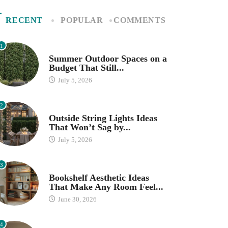
RECENT
POPULAR
COMMENTS
1
SEASONAL DECOR
Summer Outdoor Spaces on a
Budget That Still...
July 5, 2026
2
OUTDOOR SPACES
Outside String Lights Ideas
That Won’t Sag by...
July 5, 2026
3
HOME ORGANIZATION IDEAS
Bookshelf Aesthetic Ideas
That Make Any Room Feel...
June 30, 2026
4
IKEA