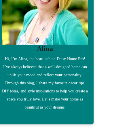
Alina
Hi, I’m Alina, the heart behind Daisy Home Pro!
I’ve always believed that a well-designed home can
uplift your mood and reflect your personality.
Through this blog, I share my favorite decor tips,
DIY ideas, and style inspirations to help you create a
space you truly love. Let’s make your home as
beautiful as your dreams.