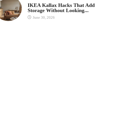
IKEA Kallax Hacks That Add
Storage Without Looking...
June 30, 2026
Save