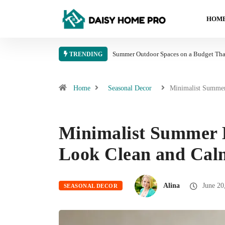
HOME
Summer Outdoor Spaces on a Budget That
TRENDING
Home
Seasonal Decor
Minimalist Summ
Minimalist Summer 
Look Clean and Cal
Alina
June 20
SEASONAL DECOR