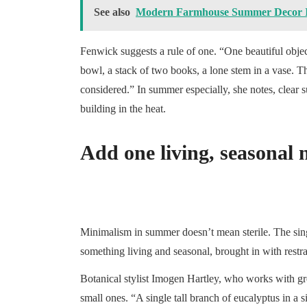
See also
Modern Farmhouse Summer Decor Id
Fenwick suggests a rule of one. “One beautiful object
bowl, a stack of two books, a lone stem in a vase. T
considered.” In summer especially, she notes, clear s
building in the heat.
Add one living, seasonal 
Minimalism in summer doesn’t mean sterile. The sing
something living and seasonal, brought in with restra
Botanical stylist Imogen Hartley, who works with gr
small ones. “A single tall branch of eucalyptus in a s