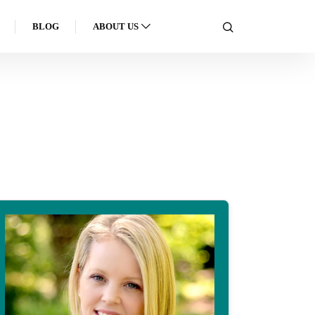
BLOG
ABOUT US