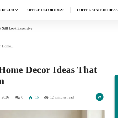
 DECOR
OFFICE DECOR IDEAS
COFFEE STATION IDEAS
 Still Look Expensive
er Home…
Home Decor Ideas That
m
, 2026
0
16
12 minutes read