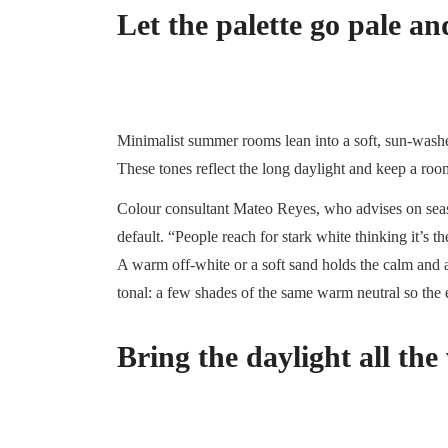
Let the palette go pale 
Minimalist summer rooms lean into a soft, sun-washed
These tones reflect the long daylight and keep a ro
Colour consultant Mateo Reyes, who advises on seaso
default. “People reach for stark white thinking it’s t
A warm off-white or a soft sand holds the calm and ad
tonal: a few shades of the same warm neutral so the e
Bring the daylight all the