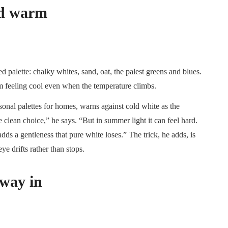
and warm
 palette: chalky whites, sand, oat, the palest greens and blues.
om feeling cool even when the temperature climbs.
nal palettes for homes, warns against cold white as the
he clean choice,” he says. “But in summer light it can feel hard.
ds a gentleness that pure white loses.” The trick, he adds, is
ye drifts rather than stops.
 way in