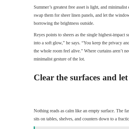
Summer’s greatest free asset is light, and minimalist 
swap them for sheer linen panels, and let the window
borrowing the brightness outside.
Reyes points to sheers as the single highest-impact
into a soft glow,” he says. “You keep the privacy an
the whole room feel alive.” Where curtains aren’t ne
minimalist gesture of the lot.
Clear the surfaces and let
Nothing reads as calm like an empty surface. The fa
sits on tables, shelves, and counters down to a fract