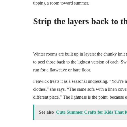
tipping a room toward summer.
Strip the layers back to th
Winter rooms are built up in layers: the chunky knit
to peel those back to the lightest version of each. S
rug for a flatweave or bare floor.
Fenwick treats it as a seasonal undressing. “You’re 
clothes,” she says. “The same sofa with a linen cove
different piece.” The lightness is the point, because e
See also
Cute Summer Crafts for Kids That 