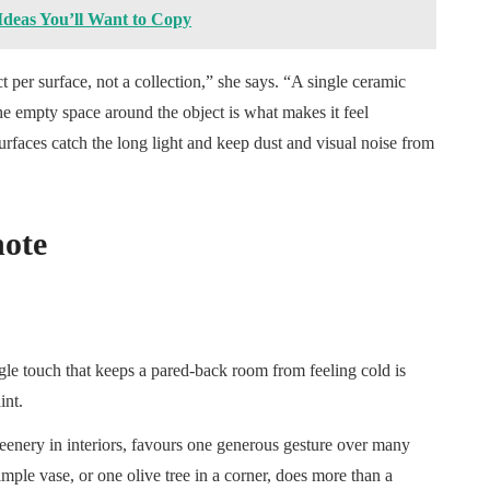
eas You’ll Want to Copy
 per surface, not a collection,” she says. “A single ceramic
he empty space around the object is what makes it feel
urfaces catch the long light and keep dust and visual noise from
note
le touch that keeps a pared-back room from feeling cold is
int.
eenery in interiors, favours one generous gesture over many
imple vase, or one olive tree in a corner, does more than a