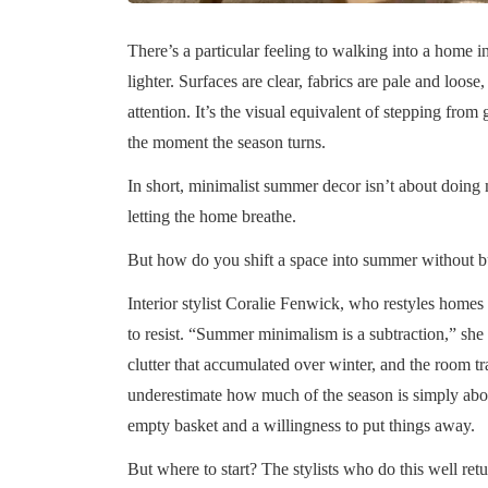
There’s a particular feeling to walking into a home 
lighter. Surfaces are clear, fabrics are pale and loo
attention. It’s the visual equivalent of stepping from 
the moment the season turns.
In short, minimalist summer decor isn’t about doing m
letting the home breathe.
But how do you shift a space into summer without b
Interior stylist Coralie Fenwick, who restyles homes se
to resist. “Summer minimalism is a subtraction,” sh
clutter that accumulated over winter, and the room t
underestimate how much of the season is simply about
empty basket and a willingness to put things away.
But where to start? The stylists who do this well re