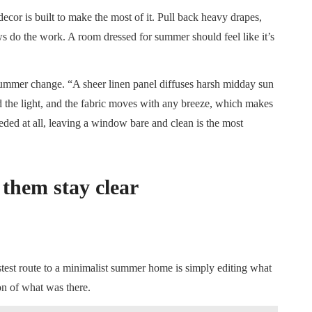
decor is built to make the most of it. Pull back heavy drapes,
s do the work. A room dressed for summer should feel like it’s
 summer change. “A sheer linen panel diffuses harsh midday sun
d the light, and the fabric moves with any breeze, which makes
eded at all, leaving a window bare and clean is the most
 them stay clear
stest route to a minimalist summer home is simply editing what
ion of what was there.