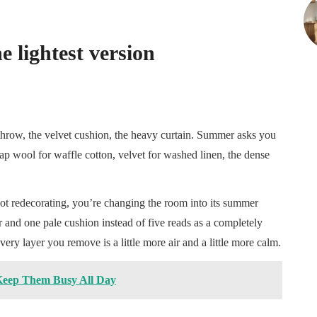
e lightest version
 throw, the velvet cushion, the heavy curtain. Summer asks you
wap wool for waffle cotton, velvet for washed linen, the dense
not redecorating, you’re changing the room into its summer
r and one pale cushion instead of five reads as a completely
very layer you remove is a little more air and a little more calm.
Keep Them Busy All Day