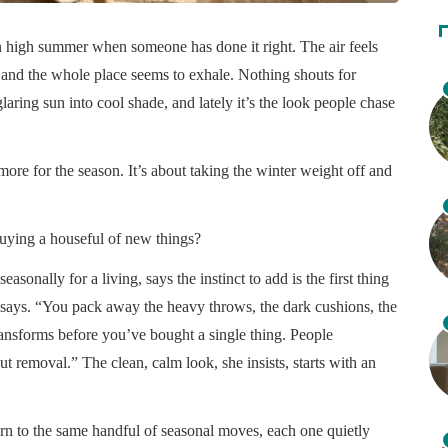
in high summer when someone has done it right. The air feels
se, and the whole place seems to exhale. Nothing shouts for
glaring sun into cool shade, and lately it’s the look people chase
ore for the season. It’s about taking the winter weight off and
uying a houseful of new things?
asonally for a living, says the instinct to add is the first thing
e says. “You pack away the heavy throws, the dark cushions, the
ransforms before you’ve bought a single thing. People
 removal.” The clean, calm look, she insists, starts with an
turn to the same handful of seasonal moves, each one quietly