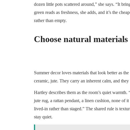
dozen little pots scattered around,” she says. “It br
green reads as freshness, she adds, and it’s the che
rather than empty.
Choose natural materials t
Summer decor loves materials that look better as the
ceramic, jute. They carry an inherent calm, and they s
Hartley describes them as the room’s quiet warmth. “
jute rug, a rattan pendant, a linen cushion, none of 
lived-in rather than staged.” The shared rule is textur
stay quiet.