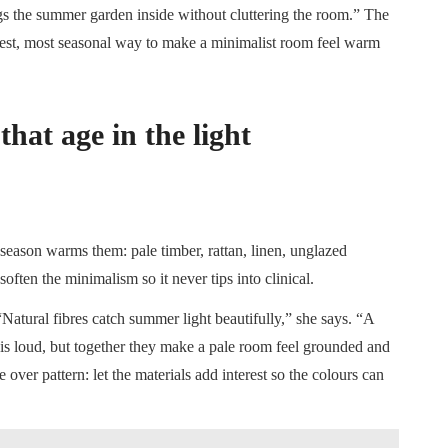
ings the summer garden inside without cluttering the room.” The
apest, most seasonal way to make a minimalist room feel warm
hat age in the light
 season warms them: pale timber, rattan, linen, unglazed
often the minimalism so it never tips into clinical.
Natural fibres catch summer light beautifully,” she says. “A
it is loud, but together they make a pale room feel grounded and
e over pattern: let the materials add interest so the colours can